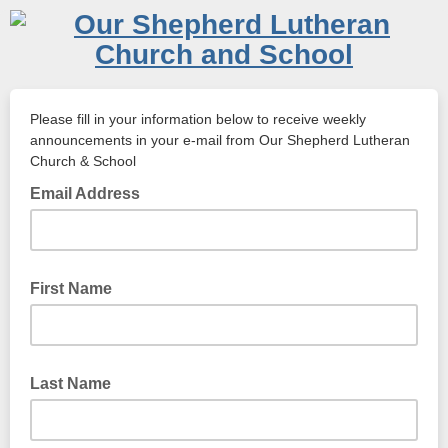
Please fill in your information below to receive weekly
announcements in your e-mail from Our Shepherd Lutheran
Church & School
Email Address
First Name
Last Name