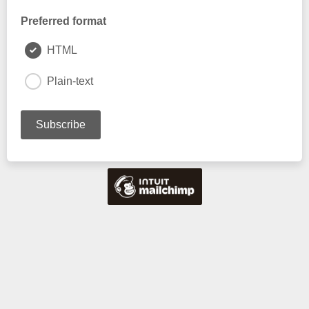
Preferred format
HTML
Plain-text